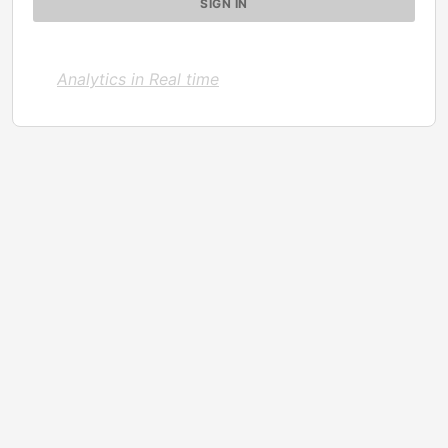
Analytics in Real time