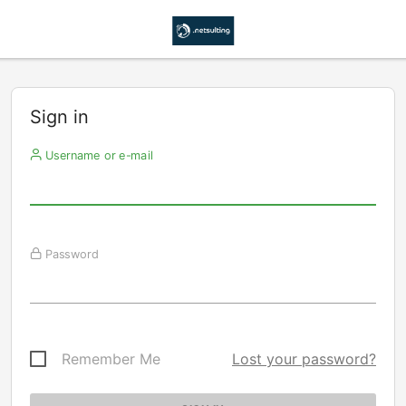
Sign in
Username or e-mail
Password
Remember Me
Lost your password?